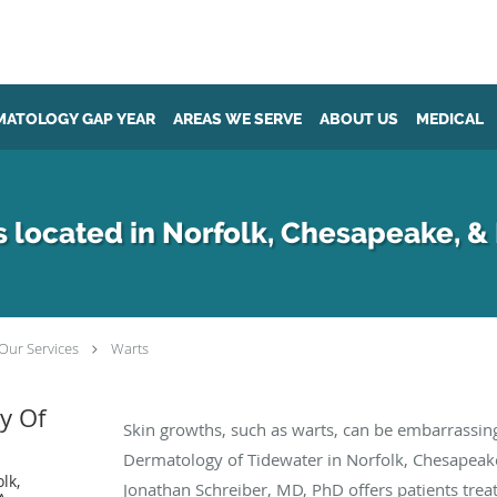
MATOLOGY GAP YEAR
AREAS WE SERVE
ABOUT US
MEDICAL
 located in Norfolk, Chesapeake, &
Our Services
Warts
y Of
Skin growths, such as warts, can be embarrassing
Dermatology of Tidewater in Norfolk, Chesapeake
lk,
Jonathan Schreiber, MD, PhD offers patients trea