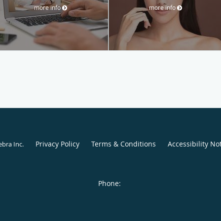
more info
more info
Privacy Policy
Terms & Conditions
Accessibility No
ebra Inc
.