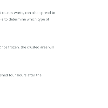
t causes warts, can also spread to
ble to determine which type of
 Once frozen, the crusted area will
ashed four hours after the