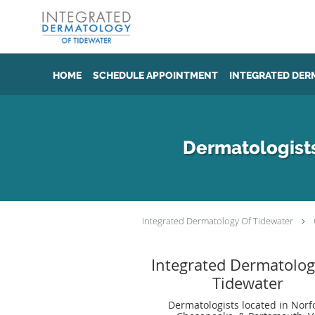
Skip to main content
HOME
SCHEDULE APPOINTMENT
INTEGRATED DER
Dermatologists
Integrated Dermatology Of Tidewater
Integrated Dermatolog
Tidewater
Dermatologists located in Norfo