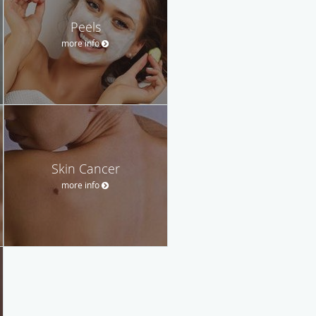
Peels
more info
Skin Cancer
more info