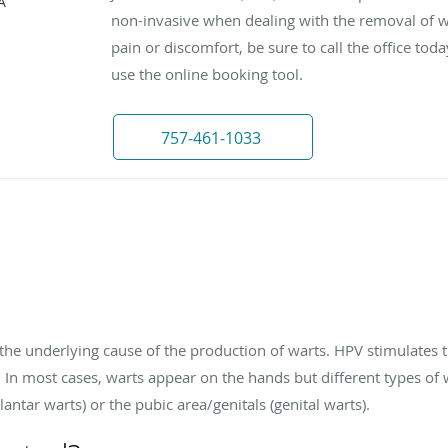
A
non-invasive when dealing with the removal of wa
pain or discomfort, be sure to call the office to
use the online booking tool.
757-461-1033
he underlying cause of the production of warts. HPV stimulates th
. In most cases, warts appear on the hands but different types of 
lantar warts) or the pubic area/genitals (genital warts).