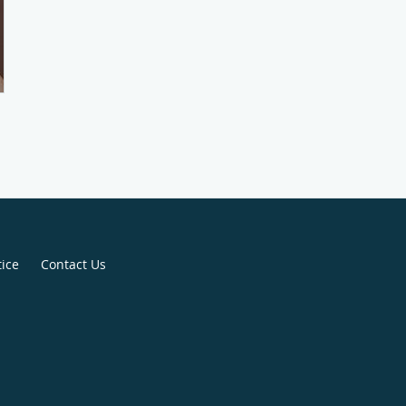
tice
Contact Us