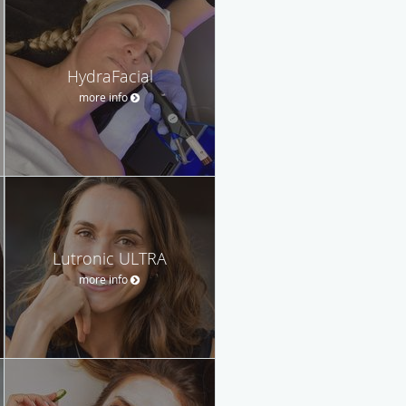
HydraFacial
more info
Lutronic ULTRA
more info