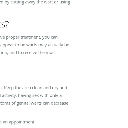
 by cutting away the wart or using
ts?
eive proper treatment, you can
 appear to be warts may actually be
tion, and to receive the most
m. Keep the area clean and dry and
ctivity, having sex with only a
toms of genital warts can decrease
e an appointment.