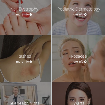
Nail Dystrophy
Pediatric Dermatology
more info
more info
Rashes
Rosacea
more info
more info
Telehealth Visits
Warts