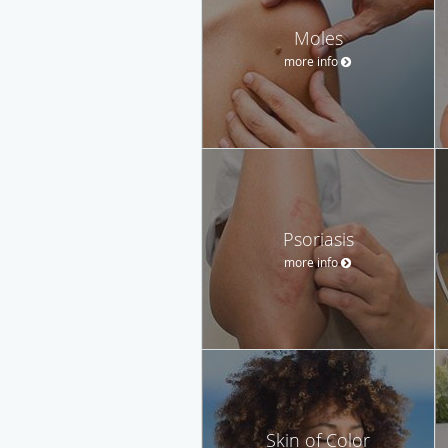
Moles
more info
Psoriasis
more info
Skin of Color