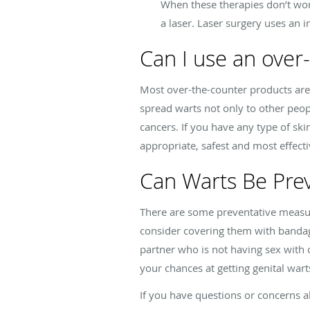
When these therapies don’t wo
a laser. Laser surgery uses an i
Can I use an over
Most over-the-counter products are 
spread warts not only to other peop
cancers. If you have any type of sk
appropriate, safest and most effect
Can Warts Be Pre
There are some preventative measur
consider covering them with bandage
partner who is not having sex with
your chances at getting genital wart
If you have questions or concerns ab