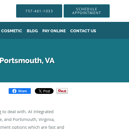
SCHEDULE
757-461-1033
APPOINTMENT
COSMETIC
BLOG
PAY ONLINE
CONTACT US
 Portsmouth, VA
Share
 to deal with. At Integrated
, and Portsmouth, Virginia,
tment options which are fast and