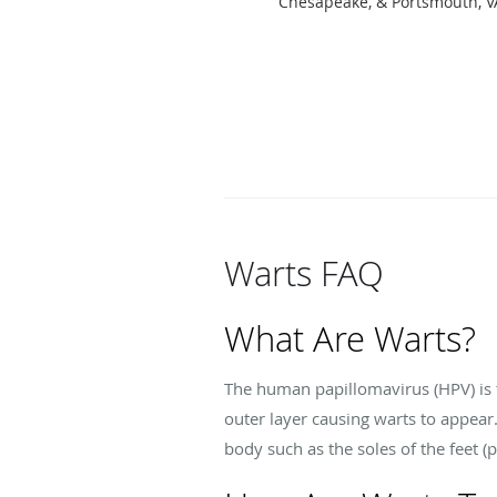
Chesapeake, & Portsmouth, V
Warts FAQ
What Are Warts?
The human papillomavirus (HPV) is t
outer layer causing warts to appear
body such as the soles of the feet (p