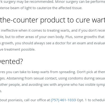
rk surgery may be recommended. Minor surgery can be performed
ntense beam of light to cauterize the affected tissue.
-the-counter product to cure war
ineffective when it comes to treating warts, and if you don't rec
le, but to other areas of your own body. Plus, some growths that
in growth, you should always see a doctor for an exam and evalua
ive treatment possible.
vented?
es you can take to keep warts from spreading. Don’t pick at the
s. Abstaining from sexual contact, using condoms during sexual a
 other people, and avoiding sex with anyone who has visible symp
s.
out psoriasis, call our office at
(757) 461-1033
Opt. 1 to schedul