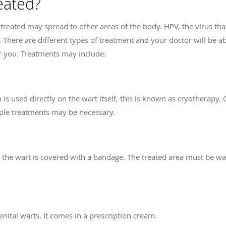
eated?
ntreated may spread to other areas of the body. HPV, the virus tha
. There are different types of treatment and your doctor will be a
or you. Treatments may include:
n is used directly on the wart itself, this is known as cryotherapy.
tiple treatments may be necessary.
d, the wart is covered with a bandage. The treated area must be w
enital warts. It comes in a prescription cream.