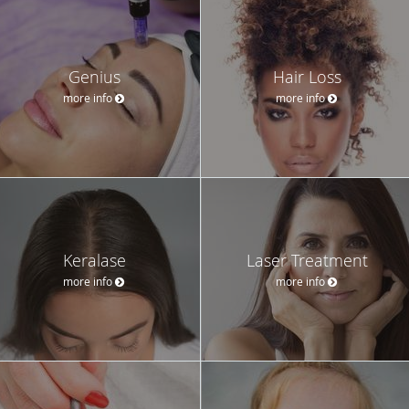
Genius
Hair Loss
more info
more info
Keralase
Laser Treatment
more info
more info