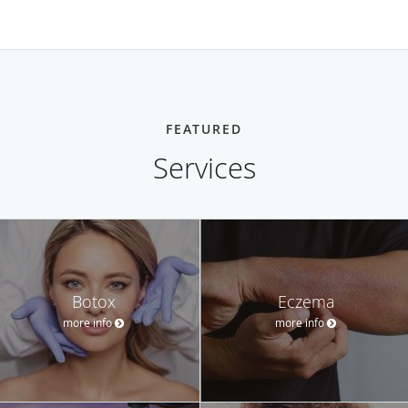
FEATURED
Services
Botox
Eczema
more info
more info