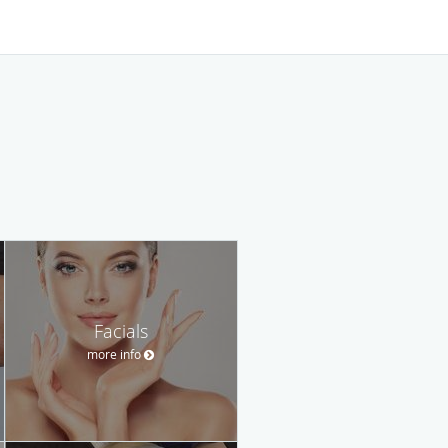
Facials
more info