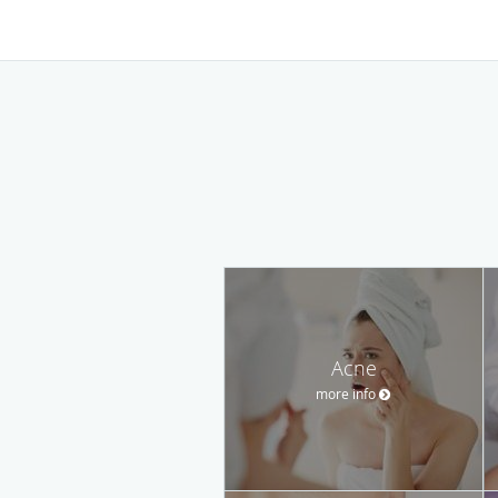
Acne
more info