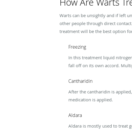
How Are Warts Tr
Warts can be unsightly and if left u
other people through direct contact
treatment will be the best option f
Freezing
In this treatment liquid nitroge
fall off on its own accord. Mul
Cantharidin
After the cantharidin is applie
medication is applied.
Aldara
Aldara is mostly used to treat g