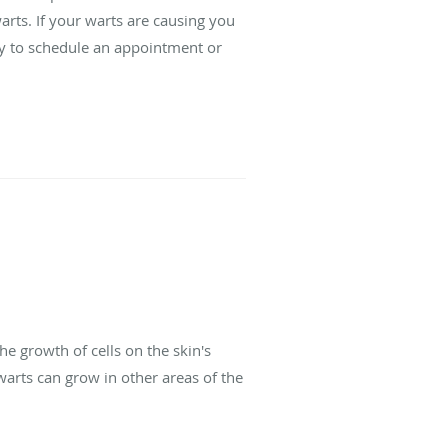
rts. If your warts are causing you
day to schedule an appointment or
e growth of cells on the skin's
warts can grow in other areas of the