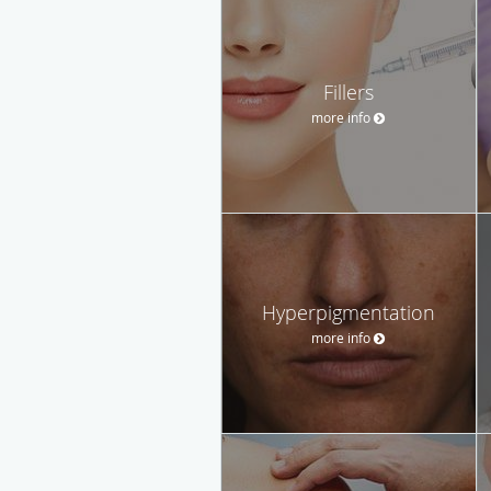
Fillers
more info
Hyperpigmentation
more info