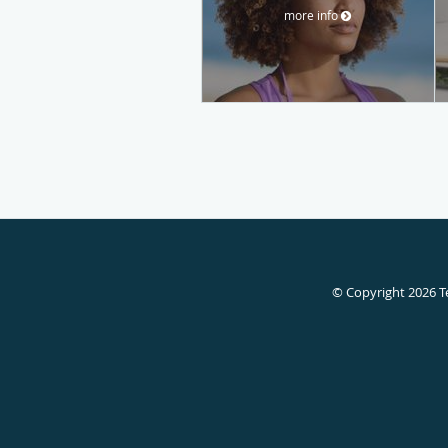
more info
© Copyright 2026
T