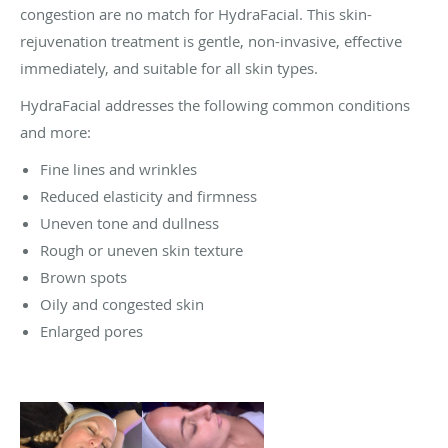
congestion are no match for HydraFacial. This skin-
rejuvenation treatment is gentle, non-invasive, effective
immediately, and suitable for all skin types.
HydraFacial addresses the following common conditions
and more:
Fine lines and wrinkles
Reduced elasticity and firmness
Uneven tone and dullness
Rough or uneven skin texture
Brown spots
Oily and congested skin
Enlarged pores