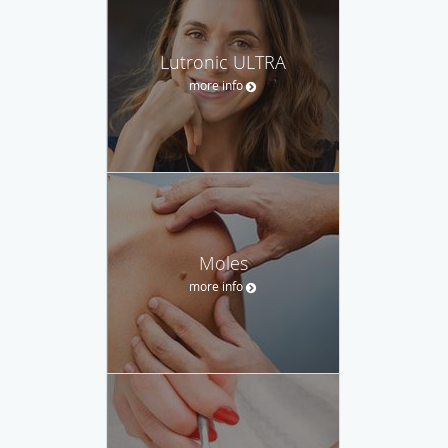
Lutronic ULTRA
more info
Moles
more info