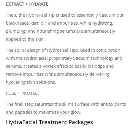
EXTRACT + HYDRATE
Then, the HydraPeel Tip is used to essentially vacuum out
blackheads, dirt, oil, and impurities, while hydrating,
plumping, and nourishing serums are simultaneously
applied to the skin.
The spiral design of HydroPeel Tips, used in conjunction
with the HydraFacial proprietary vacuum technology and
serums, creates a vortex effect to easily dislodge and
remove impurities while simultaneously delivering
hydrating skin solutions.
FUSE + PROTECT
The final step saturates the skin’s surface with antioxidants
and peptides to maximize your glow.
HydraFacial Treatment Packages