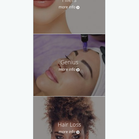
more info
Genius
more info
Hair Loss
more info