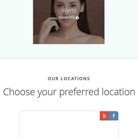
Warts
more info
OUR LOCATIONS
Choose your preferred location