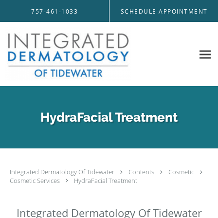
Skip to main content
757-461-1033
SCHEDULE APPOINTMENT
HydraFacial Treatment
Integrated Dermatology Of Tidewater
Contents
Cosmetic
Cosmetic Services
HydraFacial Treatment
Integrated Dermatology Of Tidewater