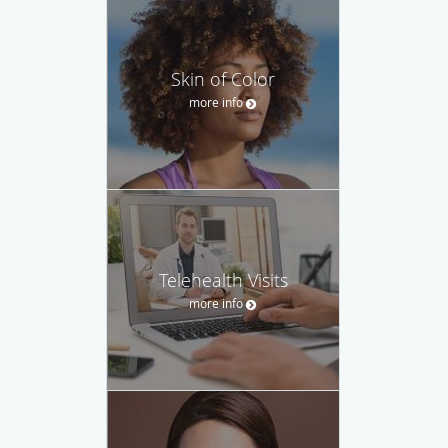
Skin of Color
more info
Telehealth Visits
more info