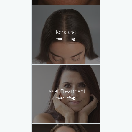
Keralase
more info
Laser Treatment
more info