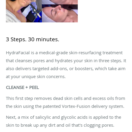
3 Steps. 30 minutes.
HydraFacial is a medical-grade skin-resurfacing treatment
that cleanses pores and hydrates your skin in three steps. It
also delivers targeted add-ons, or boosters, which take aim
at your unique skin concerns.
CLEANSE + PEEL
This first step removes dead skin cells and excess oils from
the skin using the patented Vortex-Fusion delivery system.
Next, a mix of salicylic and glycolic acids is applied to the
skin to break up any dirt and oil that's clogging pores.