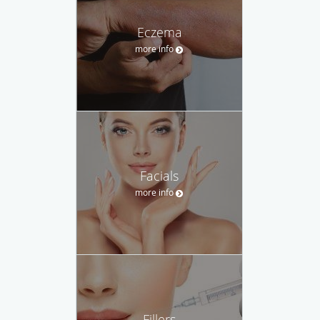
Eczema
more info
Facials
more info
Fillers