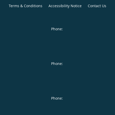
Terms & Conditions
Accessibility Notice
Contact Us