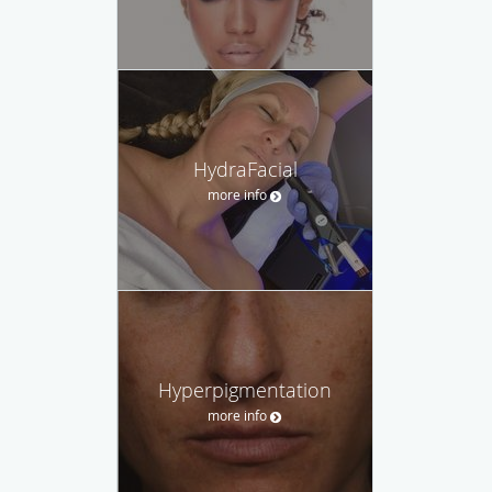
HydraFacial
more info
Hyperpigmentation
more info