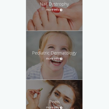
Nail Dystrophy
more info
Pediatric Dermatology
more info
Peels
more info