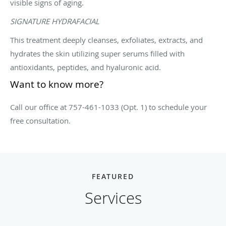
visible signs of aging.
SIGNATURE HYDRAFACIAL
This treatment deeply cleanses, exfoliates, extracts, and
hydrates the skin utilizing super serums filled with
antioxidants, peptides, and hyaluronic acid.
Want to know more?
Call our office at 757-461-1033 (Opt. 1) to schedule your
free consultation.
FEATURED
Services