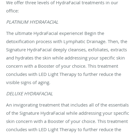
We offer three levels of HydraFacial treatments in our
office:
PLATINUM HYDRAFACIAL
The ultimate HydraFacial experience! Begin the
detoxification process with Lymphatic Drainage. Then, the
Signature HydraFacial deeply cleanses, exfoliates, extracts
and hydrates the skin while addressing your specific skin
concern with a Booster of your choice. This treatment
concludes with LED Light Therapy to further reduce the
visible signs of aging.
DELUXE HYDRAFACIAL
An invigorating treatment that includes all of the essentials
of the Signature HydraFacial while addressing your specific
skin concern with a Booster of your choice. This treatment
concludes with LED Light Therapy to further reduce the