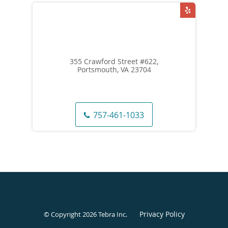
355 Crawford Street #622,
Portsmouth, VA 23704
757-461-1033
Privacy Policy
© Copyright 2026
Tebra Inc
.