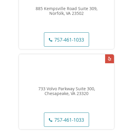
885 Kempsville Road Suite 309,
Norfolk, VA 23502
757-461-1033
733 Volvo Parkway Suite 300,
Chesapeake, VA 23320
757-461-1033