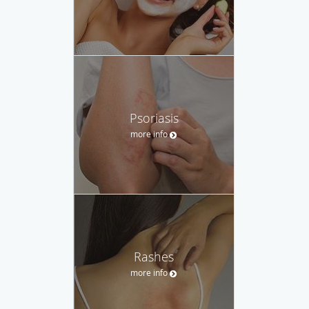
Psoriasis
more info
Rashes
more info