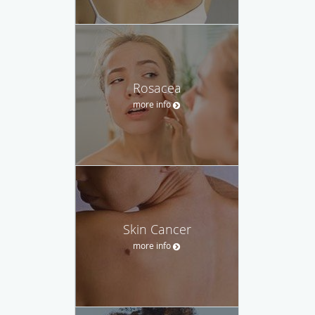
Rosacea
more info
Skin Cancer
more info