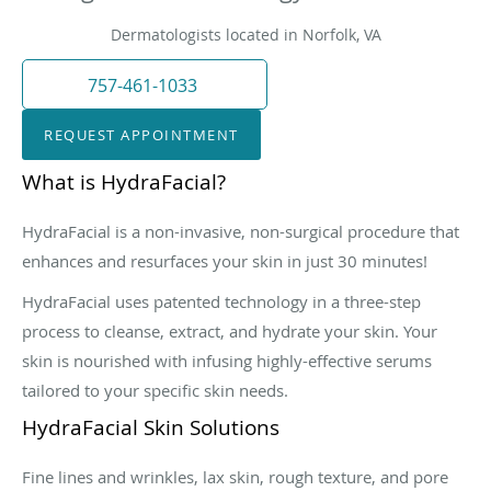
Dermatologists located in Norfolk, VA
757-461-1033
REQUEST APPOINTMENT
What is HydraFacial?
HydraFacial is a non-invasive, non-surgical procedure that
enhances and resurfaces your skin in just 30 minutes!
HydraFacial uses patented technology in a three-step
process to cleanse, extract, and hydrate your skin. Your
skin is nourished with infusing highly-effective serums
tailored to your specific skin needs.
HydraFacial Skin Solutions
Fine lines and wrinkles, lax skin, rough texture, and pore