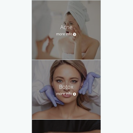
Acne
more info
Botox
more info