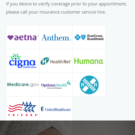
If you desire to verify coverage prior to your appointment,
please call your insurance customer service line.