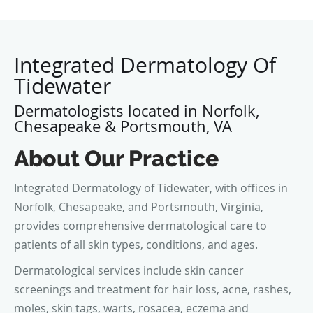
Integrated Dermatology Of
Tidewater
Dermatologists located in Norfolk,
Chesapeake & Portsmouth, VA
About Our Practice
Integrated Dermatology of Tidewater, with offices in
Norfolk, Chesapeake, and Portsmouth, Virginia,
provides comprehensive dermatological care to
patients of all skin types, conditions, and ages.
Dermatological services include skin cancer
screenings and treatment for hair loss, acne, rashes,
moles, skin tags, warts, rosacea, eczema and