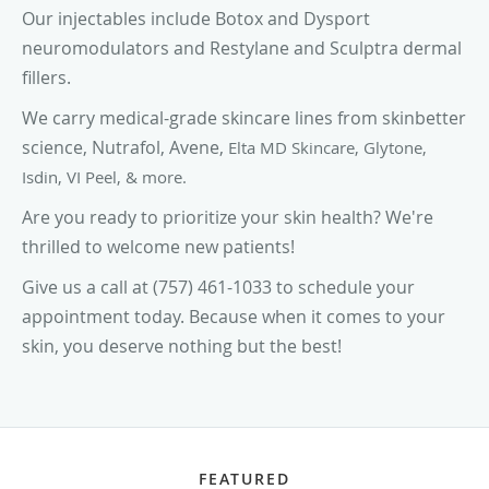
Our injectables include Botox and Dysport
neuromodulators and Restylane and Sculptra dermal
fillers.
We carry medical-grade skincare lines from skinbetter
science, Nutrafol, Avene,
Elta MD Skincare, Glytone,
Isdin, VI Peel, & more.
Are you ready to prioritize your skin health?
We're
thrilled to welcome new patients!
Give us a call at (757) 461-1033 to schedule your
appointment today. Because when it comes to your
skin, you deserve nothing but the best!
FEATURED