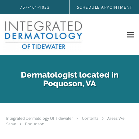
Skip to main content
757-461-1033
SCHEDULE APPOINTMENT
Dermatologist located in
Poquoson, VA
Integrated Dermatology Of Tidewater
Contents
Areas We
Serve
Poquoson