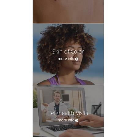
Skin of Color
more info
Telehealth Visits
more info