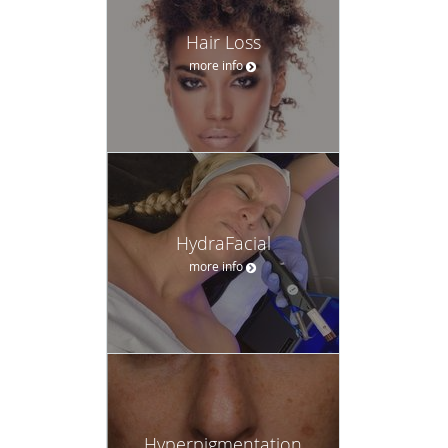
Hair Loss
more info
HydraFacial
more info
Hyperpigmentation