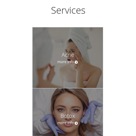
Services
Acne
more info
Botox
more info