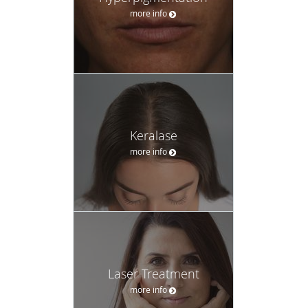
more info
Keralase
more info
Laser Treatment
more info