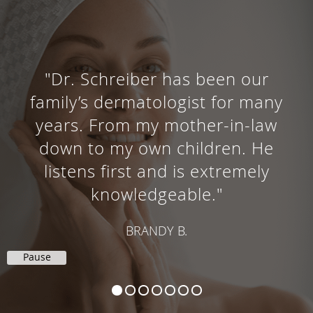
"Dr. Schreiber has been our
family’s dermatologist for many
years. From my mother-in-law
down to my own children. He
listens first and is extremely
knowledgeable."
BRANDY B.
Pause