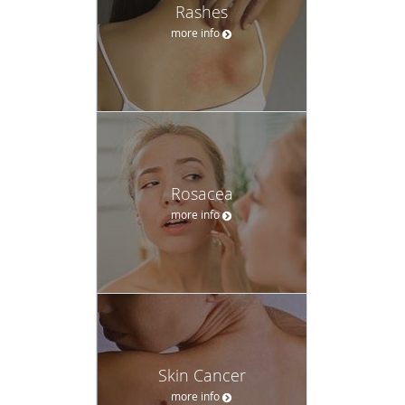
Rashes
more info
Rosacea
more info
Skin Cancer
more info