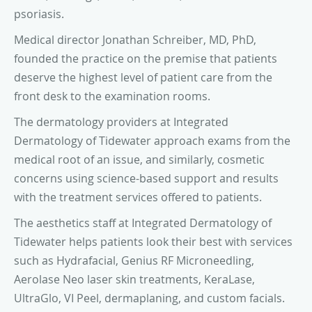
psoriasis.
Medical director Jonathan Schreiber, MD, PhD,
founded the practice on the premise that patients
deserve the highest level of patient care from the
front desk to the examination rooms.
The dermatology providers at Integrated
Dermatology of Tidewater approach exams from the
medical root of an issue, and similarly, cosmetic
concerns using science-based support and results
with the treatment services offered to patients.
The aesthetics staff at Integrated Dermatology of
Tidewater helps patients look their best with services
such as Hydrafacial, Genius RF Microneedling,
Aerolase Neo laser skin treatments, KeraLase,
UltraGlo, VI Peel, dermaplaning, and custom facials.