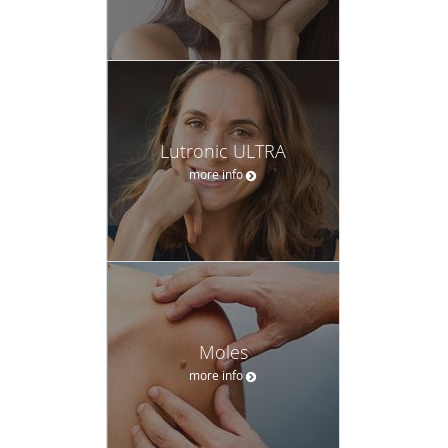
Lutronic ULTRA
more info
Moles
more info