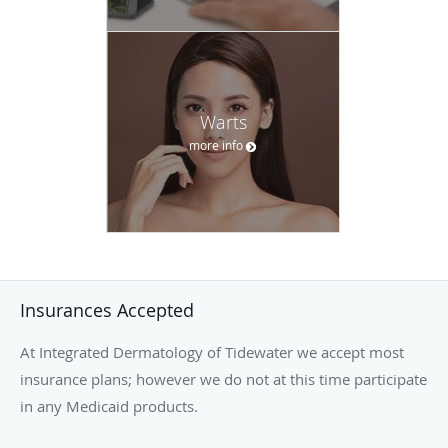
Warts
more info
Insurances Accepted
At Integrated Dermatology of Tidewater we accept most
insurance plans; however we do not at this time participate
in any Medicaid products.