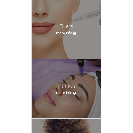
Fillers
more info
Genius
more info