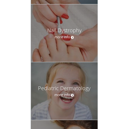
Nail Dystrophy
more info
Pediatric Dermatology
more info