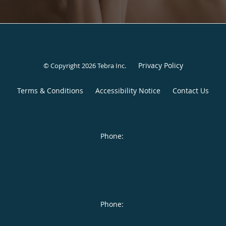
Privacy Policy
© Copyright 2026
Tebra Inc
.
Terms & Conditions
Accessibility Notice
Contact Us