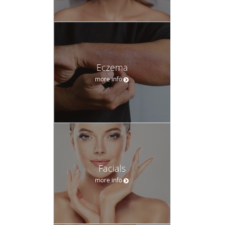
Eczema
more info
Facials
more info