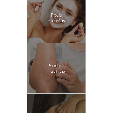
Peels
more info
Psoriasis
more info