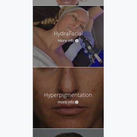
HydraFacial
more info
Hyperpigmentation
more info