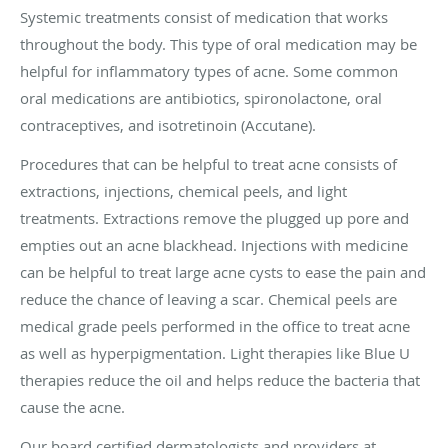
Systemic treatments consist of medication that works
throughout the body. This type of oral medication may be
helpful for inflammatory types of acne. Some common
oral medications are antibiotics, spironolactone, oral
contraceptives, and isotretinoin (Accutane).
Procedures that can be helpful to treat acne consists of
extractions, injections, chemical peels, and light
treatments. Extractions remove the plugged up pore and
empties out an acne blackhead. Injections with medicine
can be helpful to treat large acne cysts to ease the pain and
reduce the chance of leaving a scar. Chemical peels are
medical grade peels performed in the office to treat acne
as well as hyperpigmentation. Light therapies like Blue U
therapies reduce the oil and helps reduce the bacteria that
cause the acne.
Our board certified dermatologists and providers at