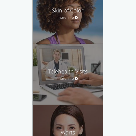
Skin of Color
more info
Telehealth Visits
more info
Warts