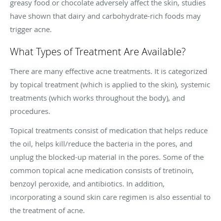
greasy food or chocolate adversely affect the skin, studies
have shown that dairy and carbohydrate-rich foods may
trigger acne.
What Types of Treatment Are Available?
There are many effective acne treatments. It is categorized
by topical treatment (which is applied to the skin), systemic
treatments (which works throughout the body), and
procedures.
Topical treatments consist of medication that helps reduce
the oil, helps kill/reduce the bacteria in the pores, and
unplug the blocked-up material in the pores. Some of the
common topical acne medication consists of tretinoin,
benzoyl peroxide, and antibiotics. In addition,
incorporating a sound skin care regimen is also essential to
the treatment of acne.