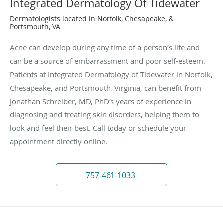
Integrated Dermatology Of Tidewater
Dermatologists located in Norfolk, Chesapeake, &
Portsmouth, VA
Acne can develop during any time of a person’s life and
can be a source of embarrassment and poor self-esteem.
Patients at Integrated Dermatology of Tidewater in Norfolk,
Chesapeake, and Portsmouth, Virginia, can benefit from
Jonathan Schreiber, MD, PhD’s years of experience in
diagnosing and treating skin disorders, helping them to
look and feel their best. Call today or schedule your
appointment directly online.
757-461-1033