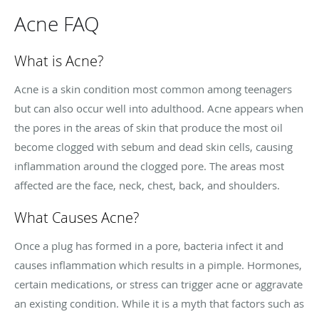
Acne FAQ
What is Acne?
Acne is a skin condition most common among teenagers
but can also occur well into adulthood. Acne appears when
the pores in the areas of skin that produce the most oil
become clogged with sebum and dead skin cells, causing
inflammation around the clogged pore. The areas most
affected are the face, neck, chest, back, and shoulders.
What Causes Acne?
Once a plug has formed in a pore, bacteria infect it and
causes inflammation which results in a pimple. Hormones,
certain medications, or stress can trigger acne or aggravate
an existing condition. While it is a myth that factors such as