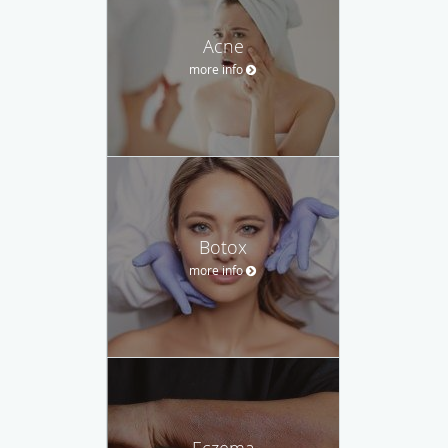
Acne
more info
Botox
more info
Eczema