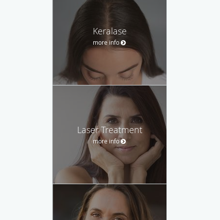
Keralase
more info
Laser Treatment
more info