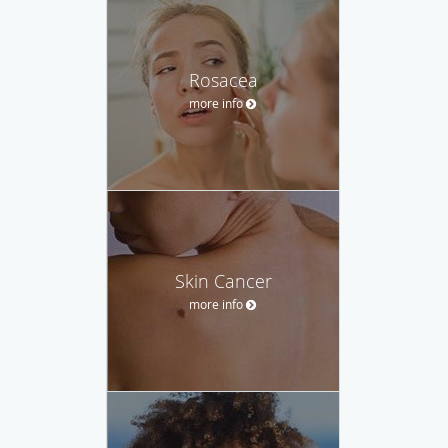
Rosacea
more info
Skin Cancer
more info