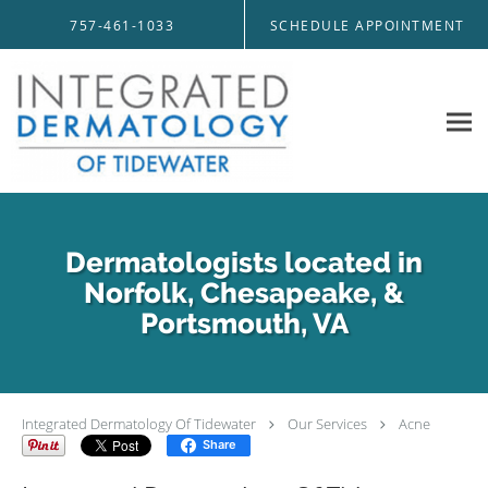
Skip to main content
757-461-1033
SCHEDULE APPOINTMENT
Dermatologists located in
Norfolk, Chesapeake, &
Portsmouth, VA
Integrated Dermatology Of Tidewater
Our Services
Acne
Share