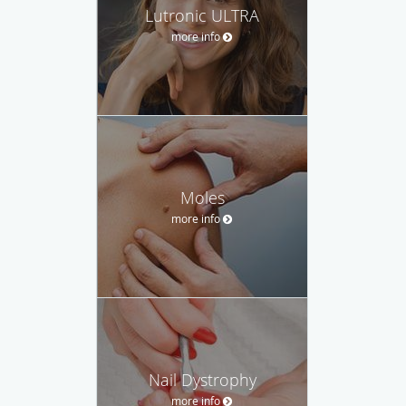
Lutronic ULTRA
more info
Moles
more info
Nail Dystrophy
more info