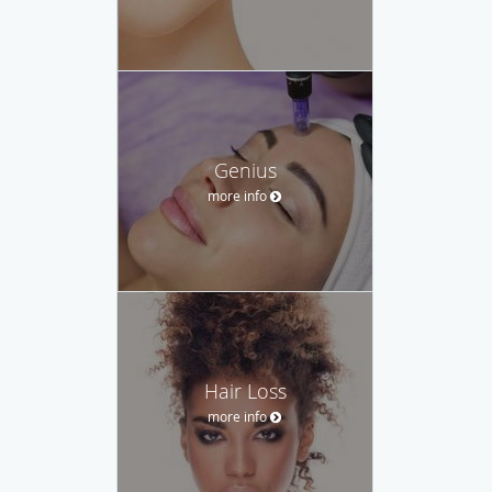
Genius
more info
Hair Loss
more info