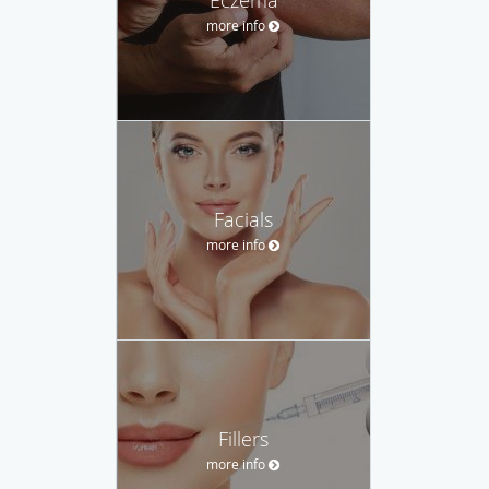
more info
Facials
more info
Fillers
more info