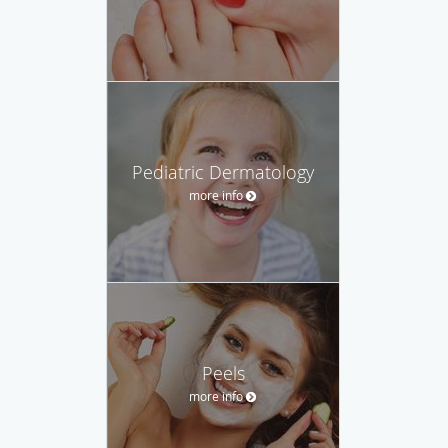
Pediatric Dermatology
more info
Peels
more info