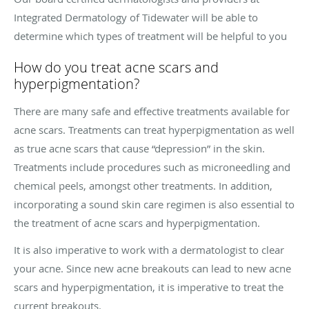
Integrated Dermatology of Tidewater
will be able to
determine which types of treatment will be helpful to you
How do you treat acne scars and
hyperpigmentation?
There are many safe and effective treatments available for
acne scars. Treatments can treat hyperpigmentation as well
as true acne scars that cause “depression” in the skin.
Treatments include procedures such as microneedling and
chemical peels, amongst other treatments. In addition,
incorporating a sound skin care regimen is also essential to
the treatment of acne scars and hyperpigmentation.
It is also imperative to work with a dermatologist to clear
your acne. Since new acne breakouts can lead to new acne
scars and hyperpigmentation, it is imperative to treat the
current breakouts.