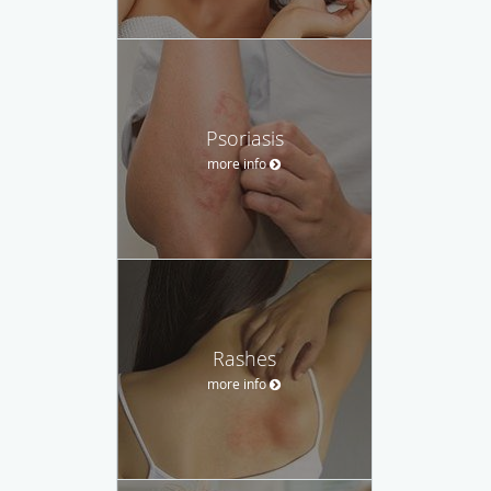
Psoriasis
more info
Rashes
more info