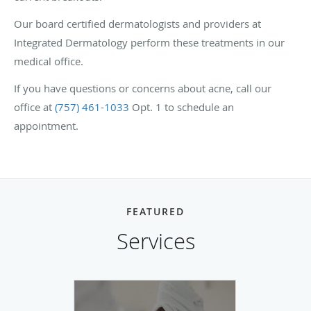
Our board certified dermatologists and providers at
Integrated Dermatology perform these treatments in our
medical office.
If you have questions or concerns about acne, call our
office at
(757) 461-1033
Opt. 1 to schedule an
appointment.
FEATURED
Services