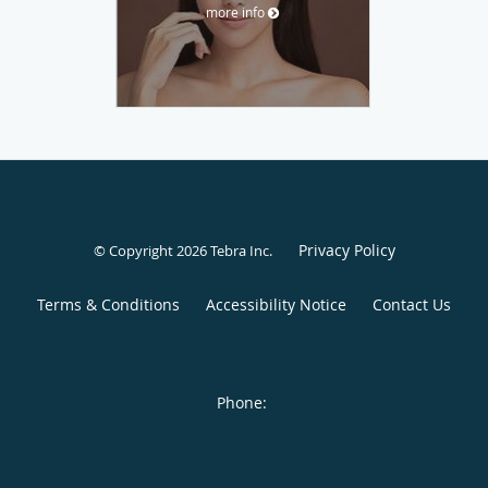
more info
Privacy Policy
© Copyright 2026
Tebra Inc
.
Terms & Conditions
Accessibility Notice
Contact Us