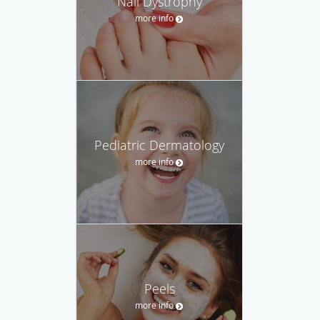
Nail Dystrophy
more info
Pediatric Dermatology
more info
Peels
more info