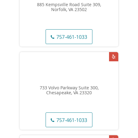
885 Kempsville Road Suite 309,
Norfolk, VA 23502
757-461-1033
733 Volvo Parkway Suite 300,
Chesapeake, VA 23320
757-461-1033