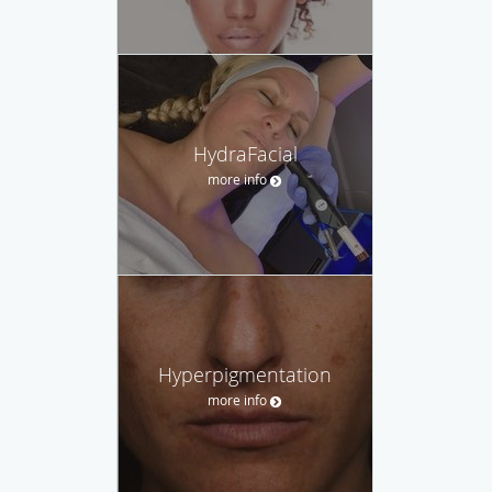
HydraFacial
more info
Hyperpigmentation
more info