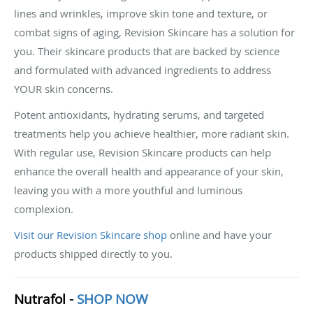
lines and wrinkles, improve skin tone and texture, or
combat signs of aging, Revision Skincare has a solution for
you. Their skincare products that are backed by science
and formulated with advanced ingredients to address
YOUR skin concerns.
Potent antioxidants, hydrating serums, and targeted
treatments help you achieve healthier, more radiant skin.
With regular use, Revision Skincare products can help
enhance the overall health and appearance of your skin,
leaving you with a more youthful and luminous
complexion.
Visit our Revision Skincare shop
online and have your
products shipped directly to you.
Nutrafol -
SHOP NOW