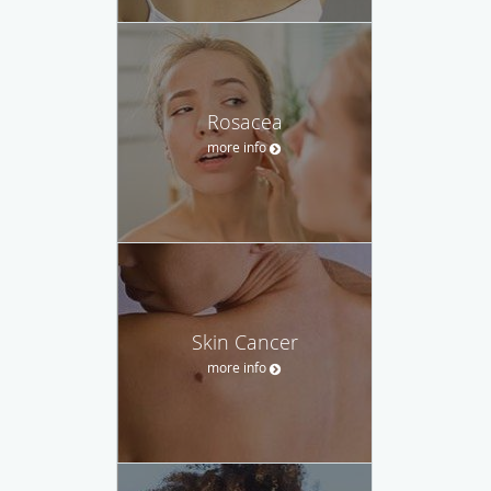
Rosacea
more info
Skin Cancer
more info