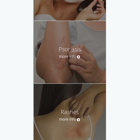
Psoriasis
more info
Rashes
more info