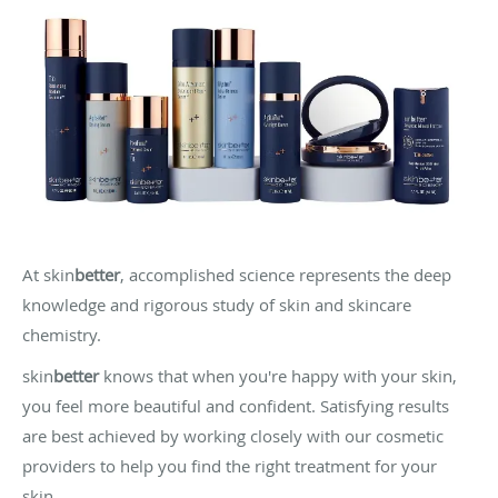
At skin
better
, accomplished science represents the deep
knowledge and rigorous study of skin and skincare
chemistry.
skin
better
knows that when you're happy with your skin,
you feel more beautiful and confident. Satisfying results
are best achieved by working closely with our cosmetic
providers to help you find the right treatment for your
skin.