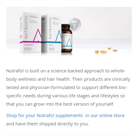
Nutrafol is built on a science-backed approach to whole-
body wellness and hair health. Their products are clinically
tested and physician-formulated to support different bio-
specific needs during various life stages and lifestyles so
that you can grow into the best version of yourself.
Shop for your Nutrafol supplements in our online store
and have them shipped directly to you.