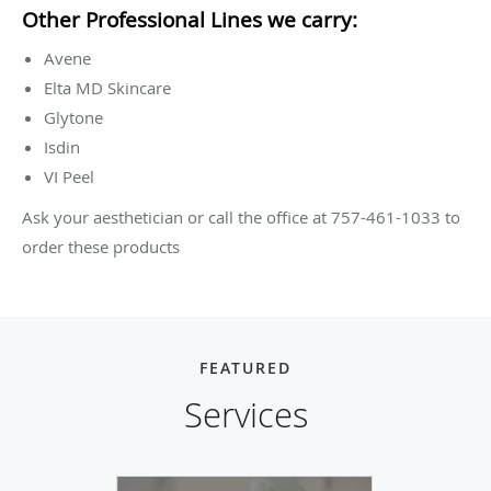
Other Professional Lines we carry:
Avene
Elta MD Skincare
Glytone
Isdin
VI Peel
Ask your aesthetician or call the office at 757-461-1033 to
order these products
FEATURED
Services