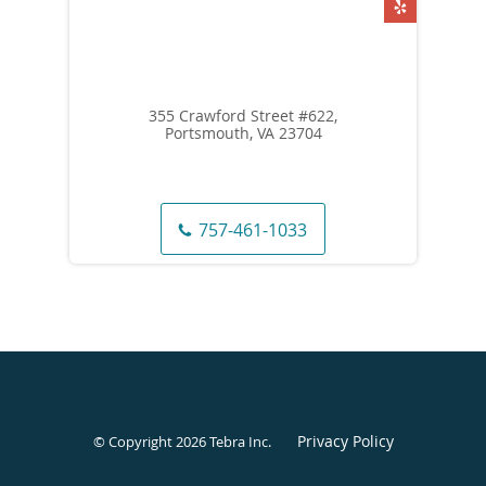
355 Crawford Street #622,
Portsmouth, VA 23704
757-461-1033
Privacy Policy
© Copyright 2026
Tebra Inc
.