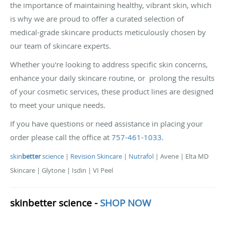
the importance of maintaining healthy, vibrant skin, which
is why we are proud to offer a curated selection of
medical-grade skincare products meticulously chosen by
our team of skincare experts.
Whether you're looking to address specific skin concerns,
enhance your daily skincare routine, or prolong the results
of your cosmetic services, these product lines are designed
to meet your unique needs.
If you have questions or need assistance in placing your
order please call the office at
757-461-1033
.
skin
better
science
|
Revision Skincare
|
Nutrafol
| Avene | Elta MD
Skincare | Glytone | Isdin | VI Peel
skin
better
science -
SHOP NOW