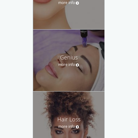
more info
Genius
more info
Hair Loss
more info