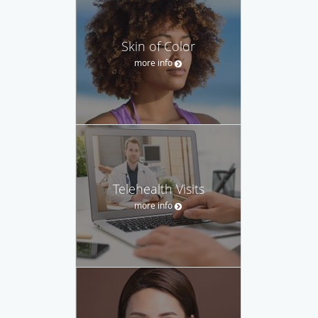
Skin of Color
more info
Telehealth Visits
more info