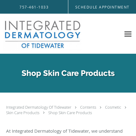
Skip to main content
757-461-1033
SCHEDULE APPOINTMENT
Shop Skin Care Products
Integrated Dermatology Of Tidewater
Contents
Cosmetic
Skin Care Products
Shop Skin Care Products
At Integrated Dermatology of Tidewater, we understand