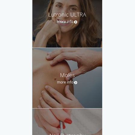
Lutronic ULTRA
more info
Moles
more info