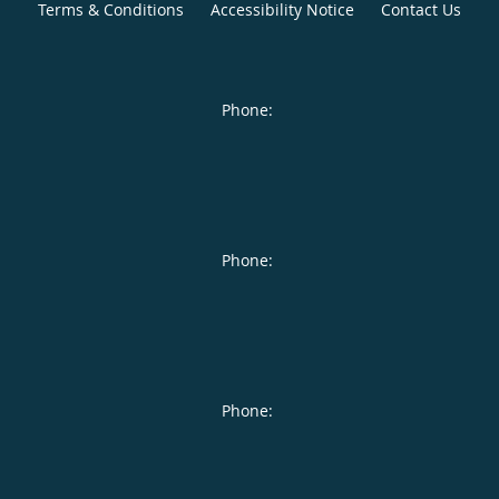
Terms & Conditions
Accessibility Notice
Contact Us