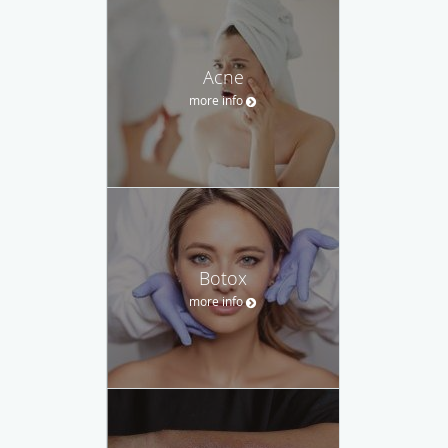
Acne
more info
Botox
more info