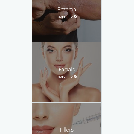
Eczema
more info
Facials
more info
Fillers