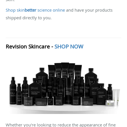
Shop skin
better
science online
and have your products
shipped directly to you.
Revision Skincare -
SHOP NOW
Whether you're looking to reduce the appearance of fine