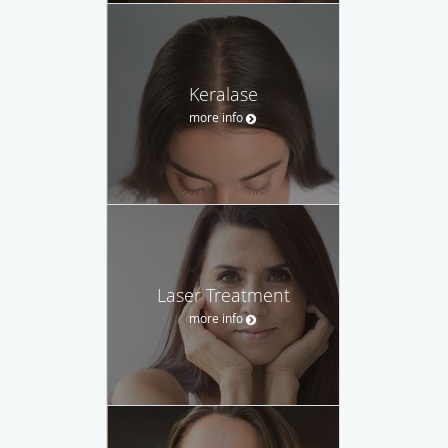
Keralase
more info
Laser Treatment
more info