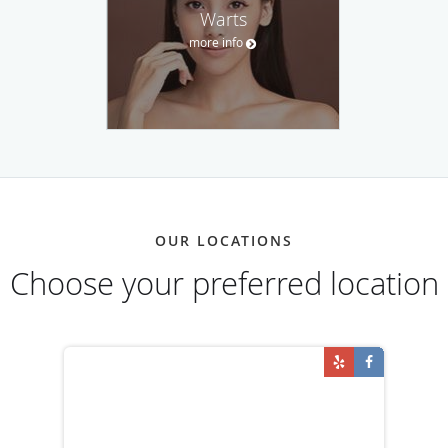
Warts
more info
OUR LOCATIONS
Choose your preferred location