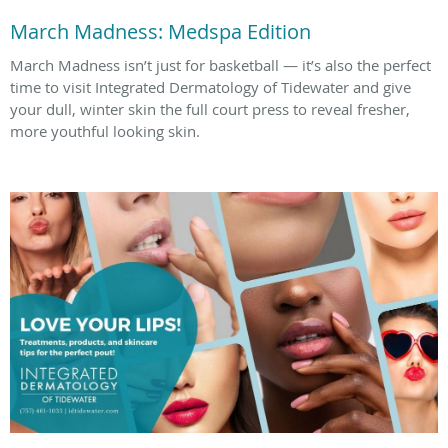
March Madness: Medspa Edition
March Madness isn’t just for basketball — it’s also the perfect
time to visit Integrated Dermatology of Tidewater and give
your dull, winter skin the full court press to reveal fresher,
more youthful looking skin.