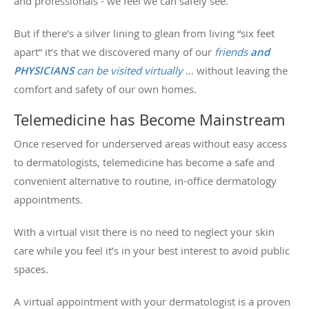
and professionals - we feel we can safely see.
But if there’s a silver lining to glean from living “six feet
apart” it’s that we discovered many of our
friends
and
PHYSICIANS
can be visited virtually
… without leaving the
comfort and safety of our own homes.
Telemedicine has Become Mainstream
Once reserved for underserved areas without easy access
to dermatologists, telemedicine has become a safe and
convenient alternative to routine, in-office dermatology
appointments.
With a virtual visit there is no need to neglect your skin
care while you feel it’s in your best interest to avoid public
spaces.
A virtual appointment with your dermatologist is a proven