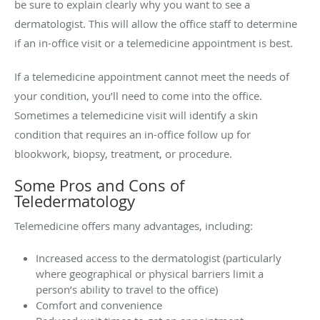
be sure to explain clearly why you want to see a
dermatologist. This will allow the office staff to determine
if an in-office visit or a telemedicine appointment is best.
If a telemedicine appointment cannot meet the needs of
your condition, you’ll need to come into the office.
Sometimes a telemedicine visit will identify a skin
condition that requires an in-office follow up for
blookwork, biopsy, treatment, or procedure.
Some Pros and Cons of
Teledermatology
Telemedicine offers many advantages, including:
Increased access to the dermatologist (particularly
where geographical or physical barriers limit a
person’s ability to travel to the office)
Comfort and convenience