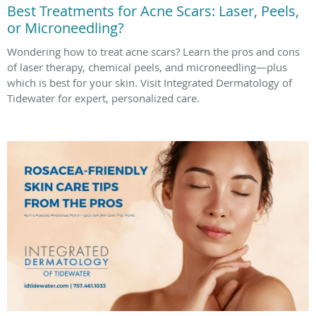
Best Treatments for Acne Scars: Laser, Peels,
or Microneedling?
Wondering how to treat acne scars? Learn the pros and cons
of laser therapy, chemical peels, and microneedling—plus
which is best for your skin. Visit Integrated Dermatology of
Tidewater for expert, personalized care.