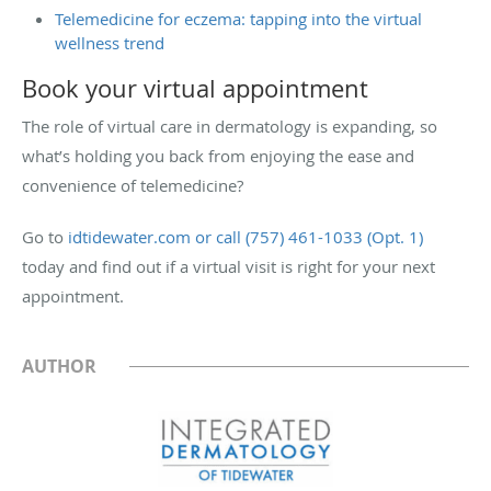
Telemedicine for eczema: tapping into the virtual
wellness trend
Book your virtual appointment
The role of virtual care in dermatology is expanding, so
what’s holding you back from enjoying the ease and
convenience of telemedicine?
Go to
idtidewater.com or call (757) 461-1033 (Opt. 1)
today and find out if a virtual visit is right for your next
appointment.
AUTHOR