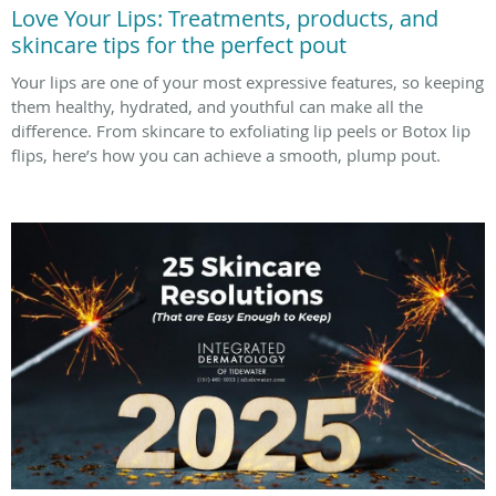
Love Your Lips: Treatments, products, and
skincare tips for the perfect pout
Your lips are one of your most expressive features, so keeping
them healthy, hydrated, and youthful can make all the
difference. From skincare to exfoliating lip peels or Botox lip
flips, here’s how you can achieve a smooth, plump pout.