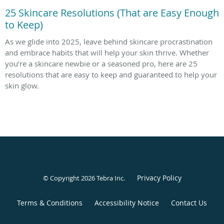
25 Skincare Resolutions (That are Easy Enough
to Keep)
As we glide into 2025, leave behind skincare procrastination
and embrace habits that will help your skin thrive. Whether
you’re a skincare newbie or a seasoned pro, here are 25
resolutions that are easy to keep and guaranteed to help your
skin glow.
Privacy Policy
© Copyright 2026
Tebra Inc
.
Terms & Conditions
Accessibility Notice
Contact Us