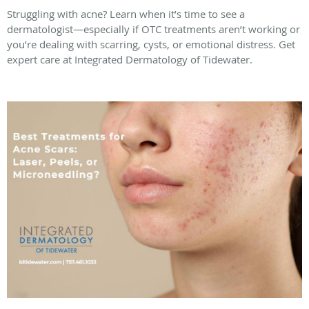
Struggling with acne? Learn when it’s time to see a
dermatologist—especially if OTC treatments aren’t working or
you’re dealing with scarring, cysts, or emotional distress. Get
expert care at Integrated Dermatology of Tidewater.