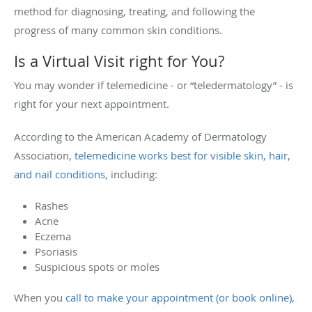
method for diagnosing, treating, and following the
progress of many common skin conditions.
Is a Virtual Visit right for You?
You may wonder if telemedicine - or “teledermatology” - is
right for your next appointment.
According to the American Academy of Dermatology
Association,
telemedicine works best for visible skin, hair,
and nail conditions
, including:
Rashes
Acne
Eczema
Psoriasis
Suspicious spots or moles
When you
call to make your appointment (or book online)
,