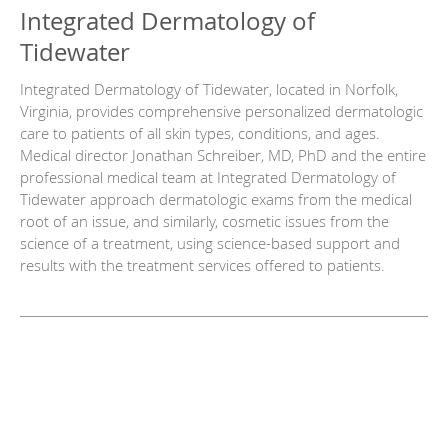
Integrated Dermatology of
Tidewater
Integrated Dermatology of Tidewater, located in Norfolk,
Virginia, provides comprehensive personalized dermatologic
care to patients of all skin types, conditions, and ages.
Medical director Jonathan Schreiber, MD, PhD and the entire
professional medical team at Integrated Dermatology of
Tidewater approach dermatologic exams from the medical
root of an issue, and similarly, cosmetic issues from the
science of a treatment, using science-based support and
results with the treatment services offered to patients.