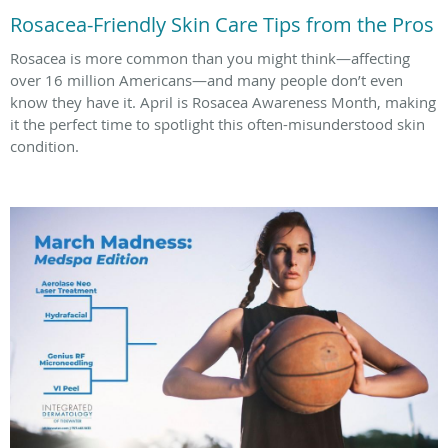
Rosacea-Friendly Skin Care Tips from the Pros
Rosacea is more common than you might think—affecting
over 16 million Americans—and many people don’t even
know they have it. April is Rosacea Awareness Month, making
it the perfect time to spotlight this often-misunderstood skin
condition.