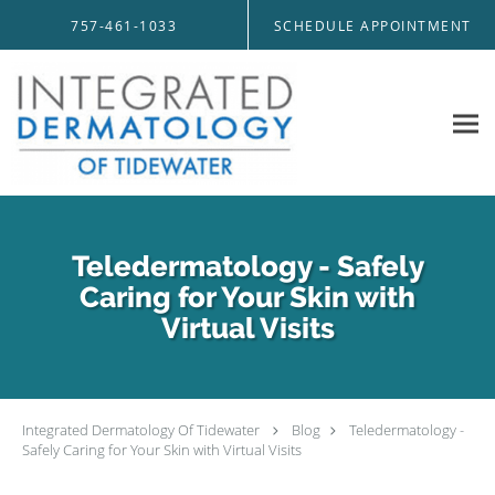
Skip to main content
757-461-1033
SCHEDULE APPOINTMENT
Teledermatology - Safely
Caring for Your Skin with
Virtual Visits
Integrated Dermatology Of Tidewater
Blog
Teledermatology -
Safely Caring for Your Skin with Virtual Visits