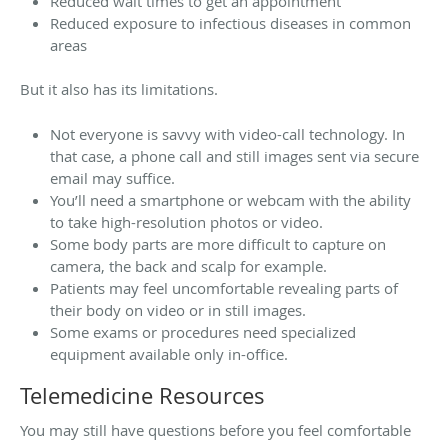
Reduced wait times to get an appointment
Reduced exposure to infectious diseases in common
areas
But it also has its limitations.
Not everyone is savvy with video-call technology. In
that case, a phone call and still images sent via secure
email may suffice.
You’ll need a smartphone or webcam with the ability
to take high-resolution photos or video.
Some body parts are more difficult to capture on
camera, the back and scalp for example.
Patients may feel uncomfortable revealing parts of
their body on video or in still images.
Some exams or procedures need specialized
equipment available only in-office.
Telemedicine Resources
You may still have questions before you feel comfortable