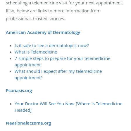
scheduling a telemedicine visit for your next appointment.
If so, below are links to more information from
professional, trusted sources.
American Academy of Dermatology
Is it safe to see a dermatologist now?
What is Telemedicine
7 simple steps to prepare for your telemedicine
appointment
What should I expect after my telemedicine
appointment?
Psoriasis.org
Your Doctor Will See You Now [Where is Telemedicine
Headed]
Naationaleczema.org