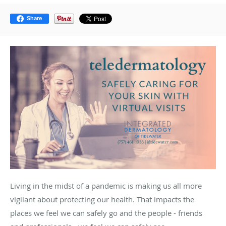
Share
Living in the midst of a pandemic is making us all more
vigilant about protecting our health. That impacts the
places we feel we can safely go and the people - friends