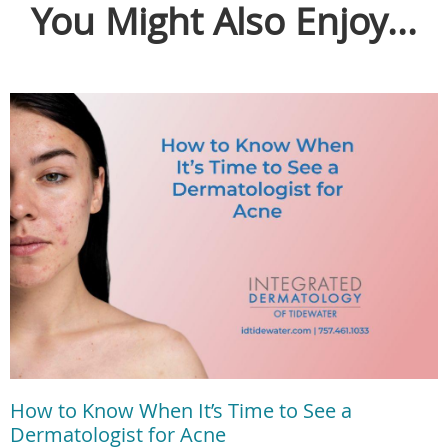
You Might Also Enjoy...
How to Know When It’s Time to See a
Dermatologist for Acne