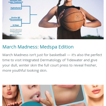
March Madness: Medspa Edition
March Madness isn’t just for basketball — it’s also the perfect
time to visit Integrated Dermatology of Tidewater and give
your dull, winter skin the full court press to reveal fresher,
more youthful looking skin.