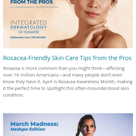
Rosacea-Friendly Skin Care Tips from the Pros
Rosacea is more common than you might think—affecting
over 16 million Americans—and many people don’t even
know they have it. April is Rosacea Awareness Month, making
it the perfect time to spotlight this often-misunderstood skin
condition.