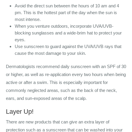
Avoid the direct sun between the hours of 10 am and 4
pm. This is the hottest part of the day when the sun is
most intense.
When you venture outdoors, incorporate UVA/UVB-
blocking sunglasses and a wide-brim hat to protect your
eyes.
Use sunscreen to guard against the UVA/UVB rays that
cause the most damage to your skin.
Dermatologists recommend daily sunscreen with an SPF of 30
or higher, as well as re-application every two hours when being
active or after a swim. This is especially important for
commonly neglected areas, such as the back of the neck,
ears, and sun-exposed areas of the scalp.
Layer Up!
There are new products that can give an extra layer of
protection such as a sunscreen that can be washed into your