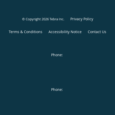
Privacy Policy
© Copyright 2026
Tebra Inc
.
Terms & Conditions
Accessibility Notice
Contact Us