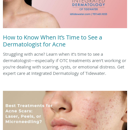
How to Know When It’s Time to See a
Dermatologist for Acne
Struggling with acne? Learn when it’s time to see a
dermatologist—especially if OTC treatments aren’t working or
you’re dealing with scarring, cysts, or emotional distress. Get
expert care at Integrated Dermatology of Tidewater.