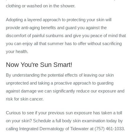
clothing or washed on in the shower.
Adopting a layered approach to protecting your skin will
provide anti-aging benefits and guard you against the
discomfort of painful sunburns and
give you peace of mind that
you can enjoy all that summer has to offer without sacrificing
your health.
Now You're Sun Smart!
By understanding the potential effects of leaving our skin
unprotected and taking a proactive approach to guarding
against damage we can significantly reduce our exposure and
risk for skin cancer.
Curious to see if your previous sun exposure has taken a toll
on your skin? Schedule a full body skin examination today by
calling Integrated Dermatology of Tidewater at (757) 461-1033.