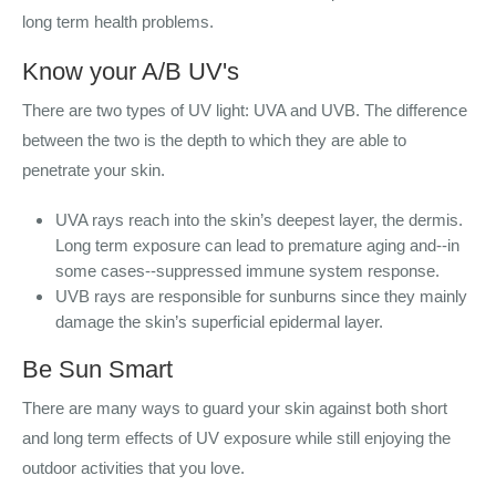
long term health problems.
Know your A/B UV's
There are two types of UV light: UVA and UVB. The difference
between the two is the depth to which they are able to
penetrate your skin.
UVA rays reach into the skin’s deepest layer, the dermis.
Long term exposure can lead to premature aging and--in
some cases--suppressed immune system response.
UVB rays are responsible for sunburns since they mainly
damage the skin’s superficial epidermal layer.
Be Sun Smart
There are many ways to guard your skin against both short
and long term effects of UV exposure while still enjoying the
outdoor activities that you love.