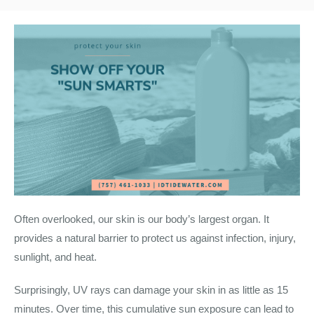
Often overlooked, our skin is our body’s largest organ. It
provides a natural barrier to protect us against infection, injury,
sunlight, and heat.
Surprisingly, UV rays can damage your skin in as little as 15
minutes. Over time, this cumulative sun exposure can lead to