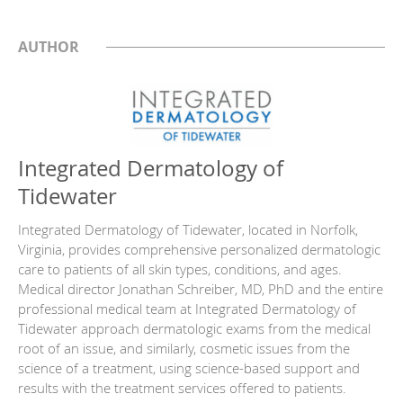
AUTHOR
Integrated Dermatology of
Tidewater
Integrated Dermatology of Tidewater, located in Norfolk,
Virginia, provides comprehensive personalized dermatologic
care to patients of all skin types, conditions, and ages.
Medical director Jonathan Schreiber, MD, PhD and the entire
professional medical team at Integrated Dermatology of
Tidewater approach dermatologic exams from the medical
root of an issue, and similarly, cosmetic issues from the
science of a treatment, using science-based support and
results with the treatment services offered to patients.