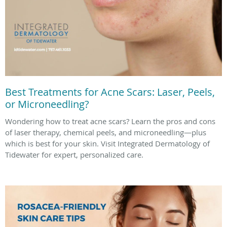
Best Treatments for Acne Scars: Laser, Peels,
or Microneedling?
Wondering how to treat acne scars? Learn the pros and cons
of laser therapy, chemical peels, and microneedling—plus
which is best for your skin. Visit Integrated Dermatology of
Tidewater for expert, personalized care.