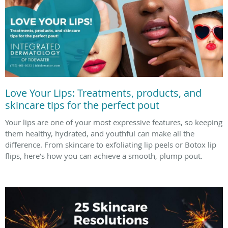
Love Your Lips: Treatments, products, and
skincare tips for the perfect pout
Your lips are one of your most expressive features, so keeping
them healthy, hydrated, and youthful can make all the
difference. From skincare to exfoliating lip peels or Botox lip
flips, here’s how you can achieve a smooth, plump pout.