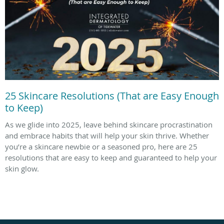
25 Skincare Resolutions (That are Easy Enough
to Keep)
As we glide into 2025, leave behind skincare procrastination
and embrace habits that will help your skin thrive. Whether
you’re a skincare newbie or a seasoned pro, here are 25
resolutions that are easy to keep and guaranteed to help your
skin glow.