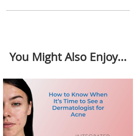
You Might Also Enjoy...