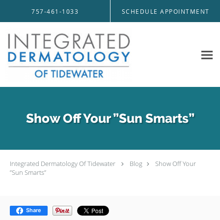
Skip to main content
757-461-1033
SCHEDULE APPOINTMENT
Show Off Your ”Sun Smarts”
Integrated Dermatology Of Tidewater
Blog
Show Off Your
”Sun Smarts”
Share