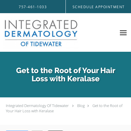
Skip to main content
757-461-1033
SCHEDULE APPOINTMENT
Get to the Root of Your Hair
Loss with Keralase
Integrated Dermatology Of Tidewater
Blog
Get to the Root of
Your Hair Loss with Keralase