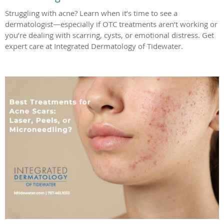
Struggling with acne? Learn when it’s time to see a
dermatologist—especially if OTC treatments aren’t working or
you’re dealing with scarring, cysts, or emotional distress. Get
expert care at Integrated Dermatology of Tidewater.