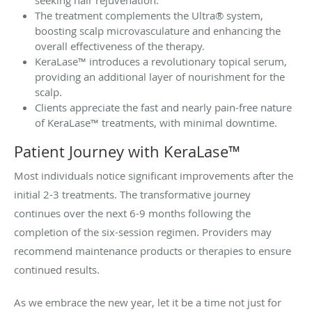
seeking hair rejuvenation.
The treatment complements the Ultra® system,
boosting scalp microvasculature and enhancing the
overall effectiveness of the therapy.
KeraLase™ introduces a revolutionary topical serum,
providing an additional layer of nourishment for the
scalp.
Clients appreciate the fast and nearly pain-free nature
of KeraLase™ treatments, with minimal downtime.
Patient Journey with KeraLase™
Most individuals notice significant improvements after the
initial 2-3 treatments. The transformative journey
continues over the next 6-9 months following the
completion of the six-session regimen. Providers may
recommend maintenance products or therapies to ensure
continued results.
As we embrace the new year, let it be a time not just for