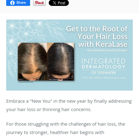
Share
Embrace a "New You" in the new year by finally addressing
your hair loss or thinning hair concerns.
For those struggling with the challenges of hair loss, the
journey to stronger, healthier hair begins with