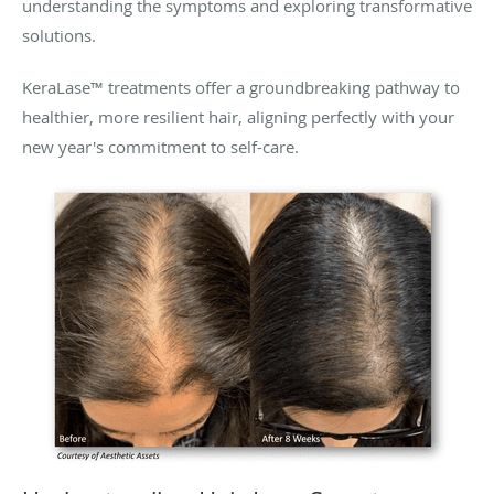
understanding the symptoms and exploring transformative
solutions.
KeraLase™ treatments offer a groundbreaking pathway to
healthier, more resilient hair, aligning perfectly with your
new year's commitment to self-care.