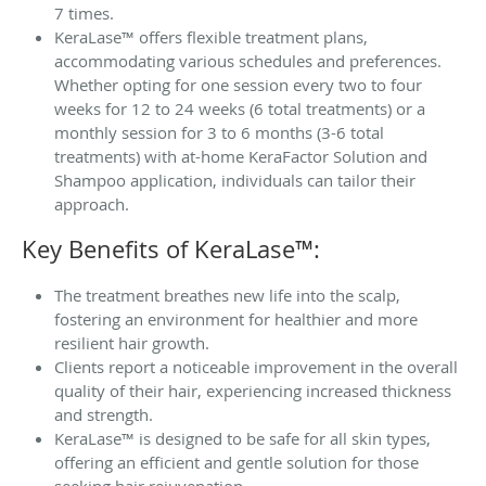
7 times.
KeraLase™ offers flexible treatment plans,
accommodating various schedules and preferences.
Whether opting for one session every two to four
weeks for 12 to 24 weeks (6 total treatments) or a
monthly session for 3 to 6 months (3-6 total
treatments) with at-home KeraFactor Solution and
Shampoo application, individuals can tailor their
approach.
Key Benefits of KeraLase™:
The treatment breathes new life into the scalp,
fostering an environment for healthier and more
resilient hair growth.
Clients report a noticeable improvement in the overall
quality of their hair, experiencing increased thickness
and strength.
KeraLase™ is designed to be safe for all skin types,
offering an efficient and gentle solution for those