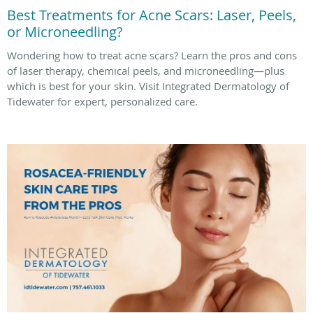
Best Treatments for Acne Scars: Laser, Peels,
or Microneedling?
Wondering how to treat acne scars? Learn the pros and cons
of laser therapy, chemical peels, and microneedling—plus
which is best for your skin. Visit Integrated Dermatology of
Tidewater for expert, personalized care.