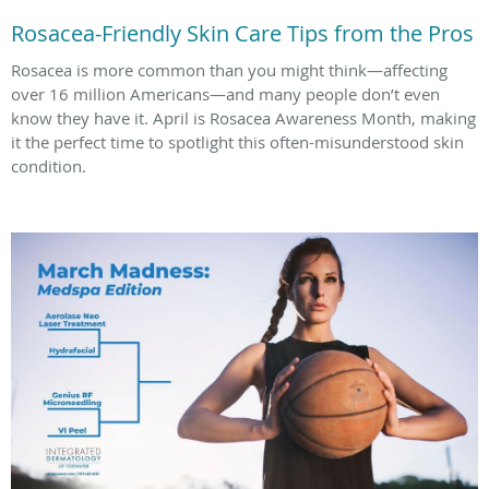
Rosacea-Friendly Skin Care Tips from the Pros
Rosacea is more common than you might think—affecting
over 16 million Americans—and many people don’t even
know they have it. April is Rosacea Awareness Month, making
it the perfect time to spotlight this often-misunderstood skin
condition.