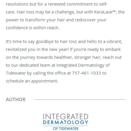
resolutions but for a renewed commitment to self-
care.
Hair loss may be a challenge, but with KeraLase™, the
power to transform your hair and rediscover your
confidence is within reach.
It’s time to say goodbye to hair loss and hello to a vibrant,
revitalized you in the new year! If you're ready to embark
on the journey towards healthier, stronger hair, reach out
to our dedicated team at Integrated Dermatology of
Tidewater by calling the office at 757-461-1033 to
schedule an appointment.
AUTHOR