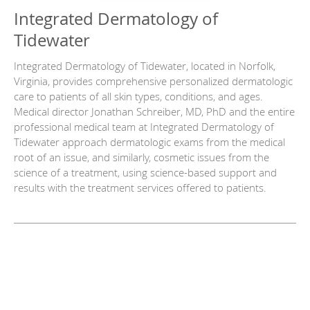
Integrated Dermatology of
Tidewater
Integrated Dermatology of Tidewater, located in Norfolk,
Virginia, provides comprehensive personalized dermatologic
care to patients of all skin types, conditions, and ages.
Medical director Jonathan Schreiber, MD, PhD and the entire
professional medical team at Integrated Dermatology of
Tidewater approach dermatologic exams from the medical
root of an issue, and similarly, cosmetic issues from the
science of a treatment, using science-based support and
results with the treatment services offered to patients.