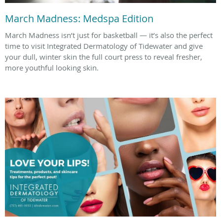
March Madness: Medspa Edition
March Madness isn’t just for basketball — it’s also the perfect
time to visit Integrated Dermatology of Tidewater and give
your dull, winter skin the full court press to reveal fresher,
more youthful looking skin.