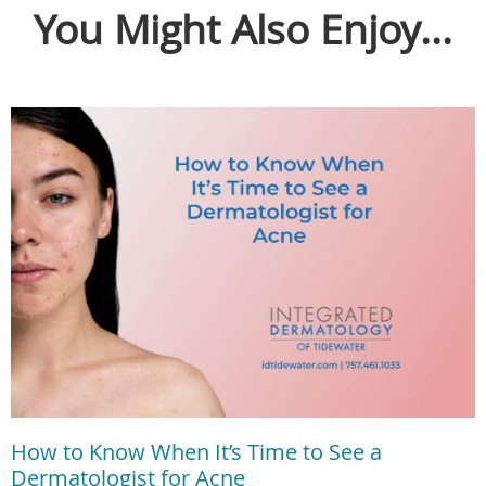
You Might Also Enjoy...
How to Know When It’s Time to See a
Dermatologist for Acne