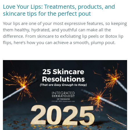
Love Your Lips: Treatments, products, and
skincare tips for the perfect pout
Your lips are one of your most expressive features, so keeping
them healthy, hydrated, and youthful can make all the
difference. From skincare to exfoliating lip peels or Botox lip
flips, here’s how you can achieve a smooth, plump pout.