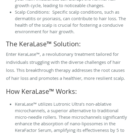
growth cycle, leading to noticeable changes.
Scalp Conditions: Specific scalp conditions, such as
dermatitis or psoriasis, can contribute to hair loss. The
health of the scalp is crucial for fostering a conducive
environment for hair growth.
The KeraLase™ Solution:
Enter KeraLase™, a revolutionary treatment tailored for
individuals struggling with the diverse challenges of hair
loss. This breakthrough therapy addresses the root causes
of hair loss and promotes a healthier, more resilient scalp.
How KeraLase™ Works:
KeraLase™ utilizes Lutronic Ultra’s non-ablative
microchannels, a superior alternative to traditional
micro-needle rollers. These microchannels significantly
enhance the absorption of nano-liposomes in the
KeraFactor Serum, amplifying its effectiveness by 5 to