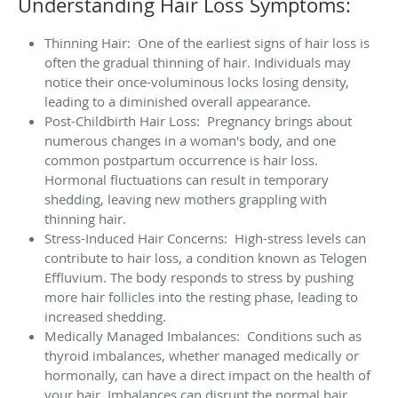
Understanding Hair Loss Symptoms:
Thinning Hair: One of the earliest signs of hair loss is
often the gradual thinning of hair. Individuals may
notice their once-voluminous locks losing density,
leading to a diminished overall appearance.
Post-Childbirth Hair Loss: Pregnancy brings about
numerous changes in a woman's body, and one
common postpartum occurrence is hair loss.
Hormonal fluctuations can result in temporary
shedding, leaving new mothers grappling with
thinning hair.
Stress-Induced Hair Concerns: High-stress levels can
contribute to hair loss, a condition known as Telogen
Effluvium. The body responds to stress by pushing
more hair follicles into the resting phase, leading to
increased shedding.
Medically Managed Imbalances: Conditions such as
thyroid imbalances, whether managed medically or
hormonally, can have a direct impact on the health of
your hair. Imbalances can disrupt the normal hair