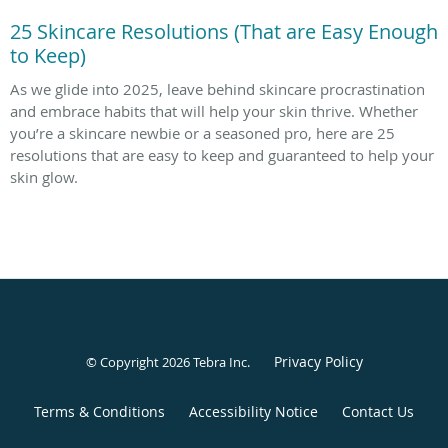
25 Skincare Resolutions (That are Easy Enough
to Keep)
As we glide into 2025, leave behind skincare procrastination
and embrace habits that will help your skin thrive. Whether
you’re a skincare newbie or a seasoned pro, here are 25
resolutions that are easy to keep and guaranteed to help your
skin glow.
Privacy Policy
© Copyright 2026
Tebra Inc
.
Terms & Conditions
Accessibility Notice
Contact Us